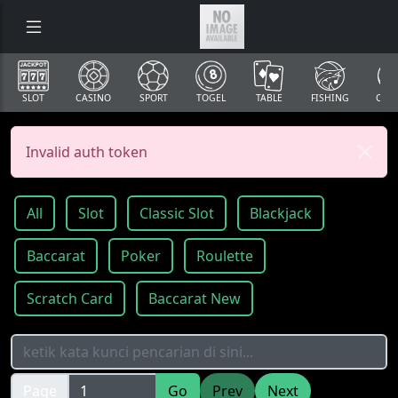
SLOT
CASINO
SPORT
TOGEL
TABLE
FISHING
COCK
Invalid auth token
All
Slot
Classic Slot
Blackjack
Baccarat
Poker
Roulette
Scratch Card
Baccarat New
Page
Go
Prev
Next