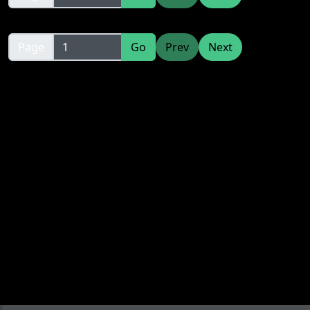
Page
Go
Prev
Next